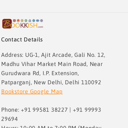
Contact Details
Address: UG-1, Ajit Arcade, Gali No. 12,
Madhu Vihar Market Main Road, Near
Gurudwara Rd, I.P. Extension,
Patparganj, New Delhi, Delhi 110092
Bookstore Google Map
Phone: +91 99581 38227 | +91 99993
29694
Hours: 10:00 AM to 7:00 PM (Monday –