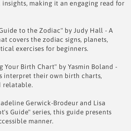
insights, making it an engaging read for
 Guide to the Zodiac" by Judy Hall - A
t covers the zodiac signs, planets,
ical exercises for beginners.
g Your Birth Chart" by Yasmin Boland -
 interpret their own birth charts,
 relatable.
 Madeline Gerwick-Brodeur and Lisa
's Guide" series, this guide presents
accessible manner.