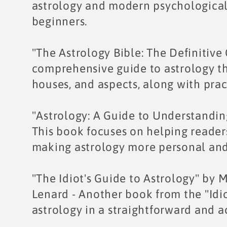
astrology and modern psychological 
beginners.
"The Astrology Bible: The Definitive
comprehensive guide to astrology tha
houses, and aspects, along with pract
"Astrology: A Guide to Understandin
This book focuses on helping readers
making astrology more personal and
"The Idiot's Guide to Astrology" by
Lenard - Another book from the "Idiot
astrology in a straightforward and 