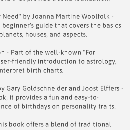
r Need" by Joanna Martine Woolfolk -
 beginner's guide that covers the basics
 planets, houses, and aspects.
n - Part of the well-known "For
ser-friendly introduction to astrology,
nterpret birth charts.
y Gary Goldschneider and Joost Elffers -
k, it provides a fun and easy-to-
nce of birthdays on personality traits.
his book offers a blend of traditional