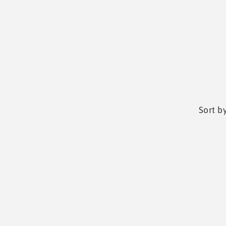
Sort by