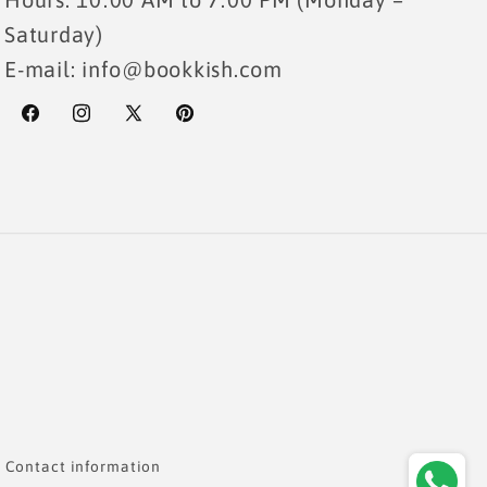
Saturday)
E-mail: info@bookkish.com
Facebook
Instagram
X
Pinterest
(Twitter)
Payme
metho
Contact information