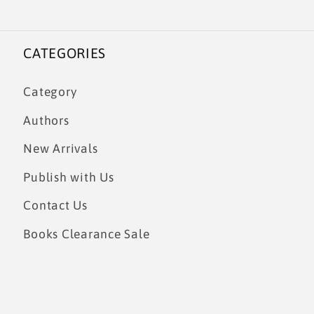
CATEGORIES
Category
Authors
New Arrivals
Publish with Us
Contact Us
Books Clearance Sale