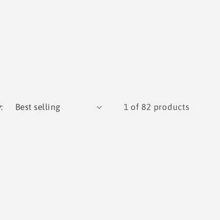
:
1 of 82 products