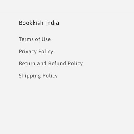
Bookkish India
Terms of Use
Privacy Policy
Return and Refund Policy
Shipping Policy