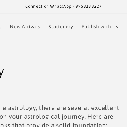
Connect on WhatsApp - 9958138227
s
New Arrivals
Stationery
Publish with Us
y
re astrology, there are several excellent
on your astrological journey. Here are
oks that provide a solid foundation: