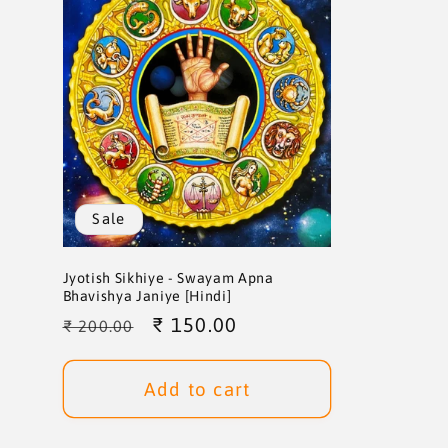
Sale
Jyotish Sikhiye - Swayam Apna
Bhavishya Janiye [Hindi]
Regular
Sale
₹ 150.00
₹ 200.00
price
price
Add to cart