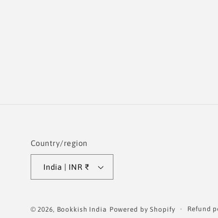
Country/region
India | INR ₹
Refund p
© 2026,
Bookkish India
Powered by Shopify