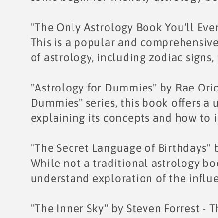
e
"The Only Astrology Book You'll Eve
c
This is a popular and comprehensive
of astrology, including zodiac signs,
t
"Astrology for Dummies" by Rae Orio
i
Dummies" series, this book offers a u
explaining its concepts and how to i
o
n
"The Secret Language of Birthdays" b
While not a traditional astrology boo
:
understand exploration of the influe
"The Inner Sky" by Steven Forrest - T