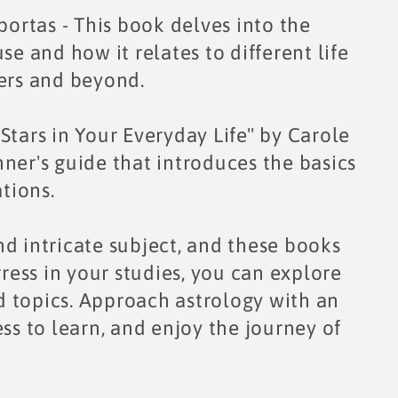
rtas - This book delves into the
se and how it relates to different life
ners and beyond.
Stars in Your Everyday Life" by Carole
ner's guide that introduces the basics
ations.
d intricate subject, and these books
gress in your studies, you can explore
 topics. Approach astrology with an
ss to learn, and enjoy the journey of