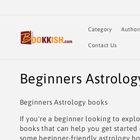
Skip to
content
Category
Author
Contact Us
C
Beginners Astrolog
o
Beginners Astrology books
l
If you're a beginner looking to explo
l
books that can help you get started 
some beginner-friendly astrology bo