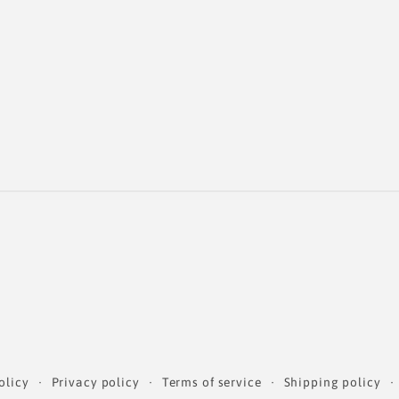
olicy
Privacy policy
Terms of service
Shipping policy