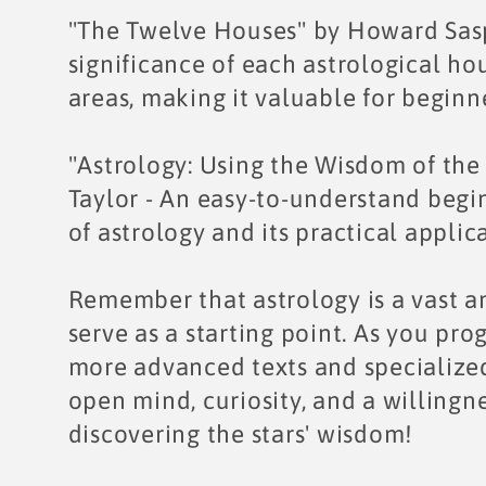
"The Twelve Houses" by Howard Saspo
significance of each astrological hou
areas, making it valuable for begin
"Astrology: Using the Wisdom of the 
Taylor - An easy-to-understand begin
of astrology and its practical applic
Remember that astrology is a vast an
serve as a starting point. As you pro
more advanced texts and specialized
open mind, curiosity, and a willingne
discovering the stars' wisdom!