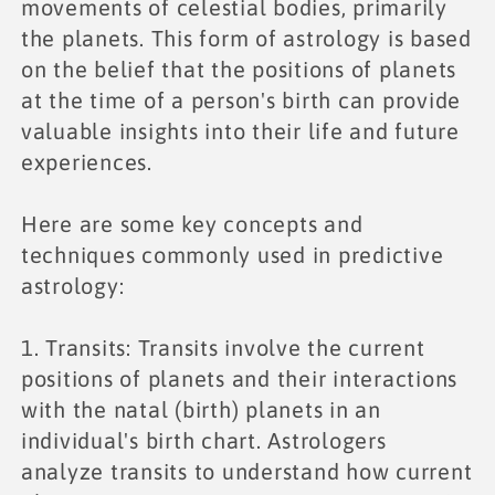
movements of celestial bodies, primarily
i
the planets. This form of astrology is based
on the belief that the positions of planets
o
at the time of a person's birth can provide
n
valuable insights into their life and future
experiences.
:
Here are some key concepts and
techniques commonly used in predictive
astrology:
1. Transits: Transits involve the current
positions of planets and their interactions
with the natal (birth) planets in an
individual's birth chart. Astrologers
analyze transits to understand how current