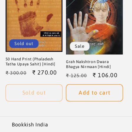
Sold out
Sale
50 Hand Print (Phaladesh
Grah Nakshtron Dwara
Tatha Upaya Sahit) [Hindi]
Bhagya Nirmaan [Hindi]
Regular
Sale
₹ 270.00
₹ 300.00
Regular
Sale
₹ 106.00
₹ 125.00
price
price
price
price
Sold out
Add to cart
Bookkish India