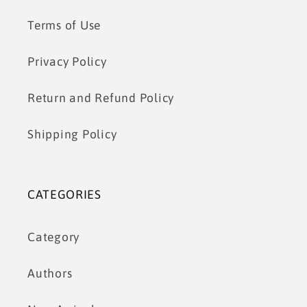
Terms of Use
Privacy Policy
Return and Refund Policy
Shipping Policy
CATEGORIES
Category
Authors