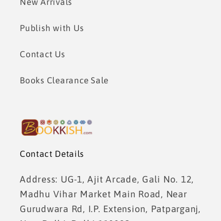
New Arrivals
Publish with Us
Contact Us
Books Clearance Sale
Contact Details
Address: UG-1, Ajit Arcade, Gali No. 12,
Madhu Vihar Market Main Road, Near
Gurudwara Rd, I.P. Extension, Patparganj,