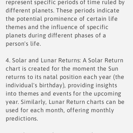
represent specific periods of time ruled by
different planets. These periods indicate
the potential prominence of certain life
themes and the influence of specific
planets during different phases of a
person's life.
4. Solar and Lunar Returns: A Solar Return
chart is created for the moment the Sun
returns to its natal position each year (the
individual's birthday), providing insights
into themes and events for the upcoming
year. Similarly, Lunar Return charts can be
used for each month, offering monthly
predictions.