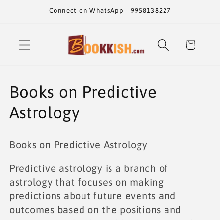
Skip to
Connect on WhatsApp - 9958138227
content
Cart
C
Books on Predictive
o
Astrology
l
Books on Predictive Astrology
l
Predictive astrology is a branch of
e
astrology that focuses on making
c
predictions about future events and
outcomes based on the positions and
t