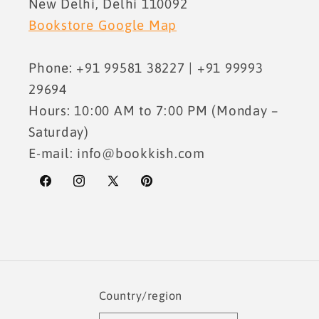
New Delhi, Delhi 110092
Bookstore Google Map
Phone: +91 99581 38227 | +91 99993
29694
Hours: 10:00 AM to 7:00 PM (Monday –
Saturday)
E-mail: info@bookkish.com
Facebook
Instagram
X
Pinterest
(Twitter)
Country/region