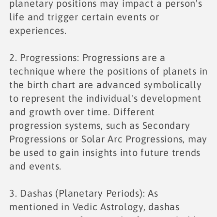
planetary positions may impact a person's
life and trigger certain events or
experiences.
2. Progressions: Progressions are a
technique where the positions of planets in
the birth chart are advanced symbolically
to represent the individual's development
and growth over time. Different
progression systems, such as Secondary
Progressions or Solar Arc Progressions, may
be used to gain insights into future trends
and events.
3. Dashas (Planetary Periods): As
mentioned in Vedic Astrology, dashas