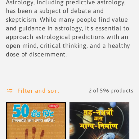
Astrology, including predictive astrology,
has been a subject of debate and
skepticism. While many people find value
and guidance in astrology, it's essential to
approach astrological predictions with an
open mind, critical thinking, and a healthy
dose of discernment.
Filter and sort
2 of 596 products