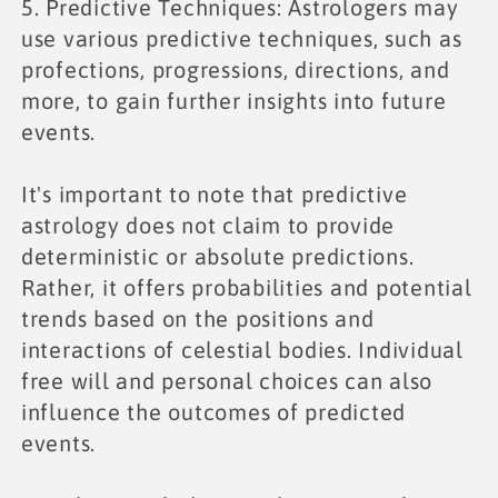
5. Predictive Techniques: Astrologers may
use various predictive techniques, such as
profections, progressions, directions, and
more, to gain further insights into future
events.
It's important to note that predictive
astrology does not claim to provide
deterministic or absolute predictions.
Rather, it offers probabilities and potential
trends based on the positions and
interactions of celestial bodies. Individual
free will and personal choices can also
influence the outcomes of predicted
events.