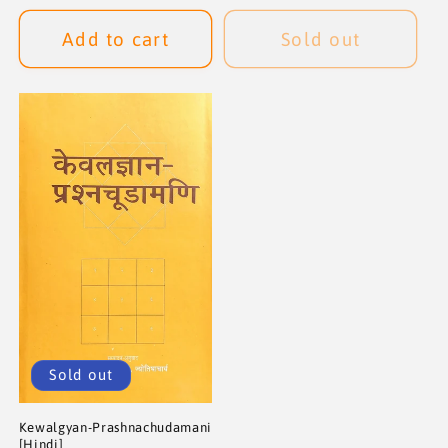
price
price
price
price
Add to cart
Sold out
Sold out
Kewalgyan-Prashnachudamani
[Hindi]