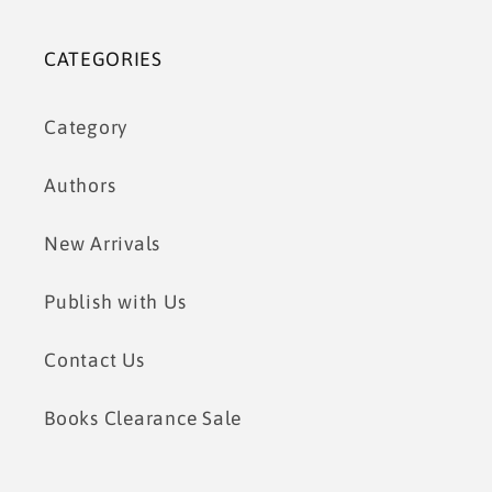
CATEGORIES
Category
Authors
New Arrivals
Publish with Us
Contact Us
Books Clearance Sale