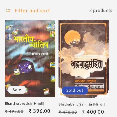
i
Filter and sort
3 products
o
n
:
Sale
Sold out
Bhartiya Jyotish [Hindi]
Bhadrabahu Sanhita [Hindi]
Regular
Sale
₹ 396.00
Regular
Sale
₹ 400.00
₹ 495.00
₹ 470.00