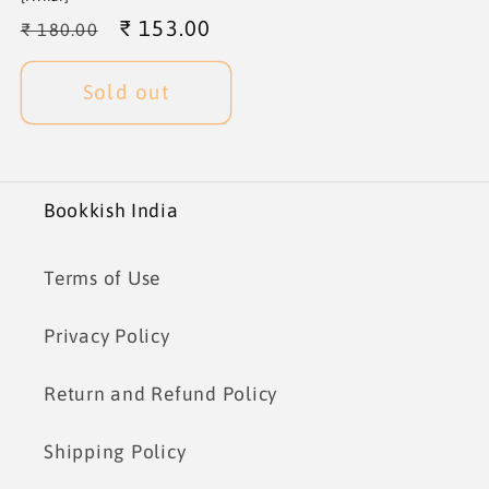
Regular
Sale
₹ 153.00
₹ 180.00
price
price
Sold out
Bookkish India
Terms of Use
Privacy Policy
Return and Refund Policy
Shipping Policy