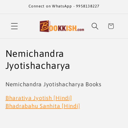
Skip to
Connect on WhatsApp - 9958138227
content
Cart
C
Nemichandra
o
Jyotishacharya
l
Nemichandra Jyotishacharya Books
l
Bharatiya Jyotish [Hindi]
e
Bhadrabahu Sanhita [Hindi]
c
t