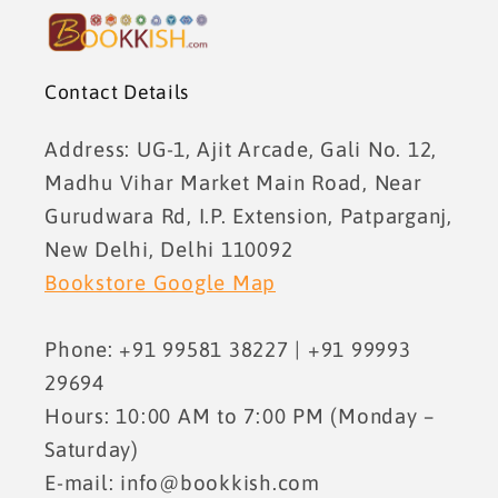
Contact Details
Address: UG-1, Ajit Arcade, Gali No. 12,
Madhu Vihar Market Main Road, Near
Gurudwara Rd, I.P. Extension, Patparganj,
New Delhi, Delhi 110092
Bookstore Google Map
Phone: +91 99581 38227 | +91 99993
29694
Hours: 10:00 AM to 7:00 PM (Monday –
Saturday)
E-mail: info@bookkish.com