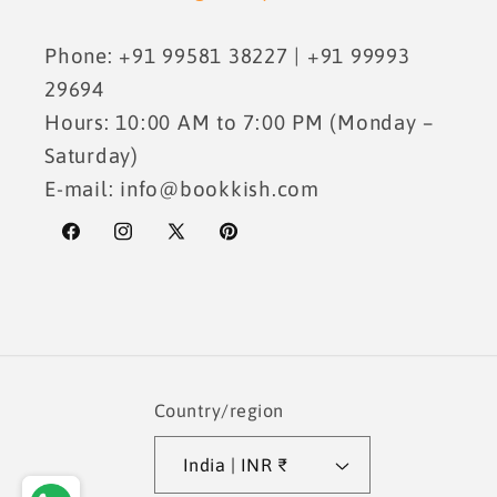
Phone: +91 99581 38227 | +91 99993
29694
Hours: 10:00 AM to 7:00 PM (Monday –
Saturday)
E-mail: info@bookkish.com
Facebook
Instagram
X
Pinterest
(Twitter)
Country/region
India | INR ₹