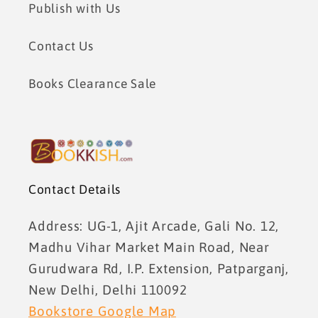
Publish with Us
Contact Us
Books Clearance Sale
Contact Details
Address: UG-1, Ajit Arcade, Gali No. 12,
Madhu Vihar Market Main Road, Near
Gurudwara Rd, I.P. Extension, Patparganj,
New Delhi, Delhi 110092
Bookstore Google Map