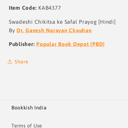
Item Code:
KAB4377
Swadeshi Chikitsa ke Safal Prayog [Hindi]
By
Dr. Ganesh Narayan Chauhan
Publisher:
Popular Book Depot (PBD)
Share
Bookkish India
Terms of Use