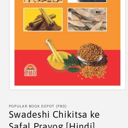
POPULAR BOOK DEPOT (PBD)
Swadeshi Chikitsa ke
Safal Prayog [Hindi]