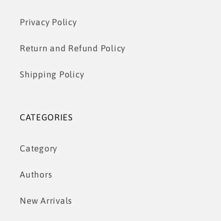
Privacy Policy
Return and Refund Policy
Shipping Policy
CATEGORIES
Category
Authors
New Arrivals