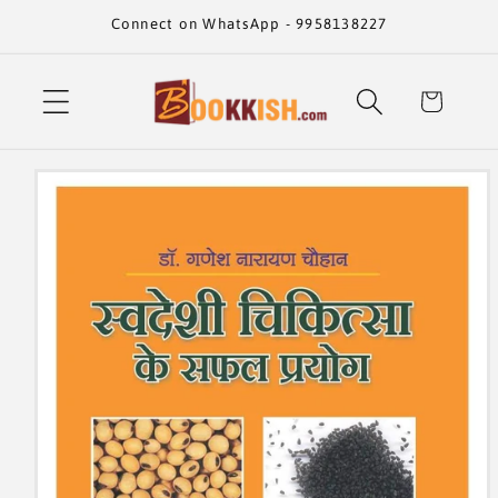
Skip to
Connect on WhatsApp - 9958138227
content
Cart
Skip to
product
information