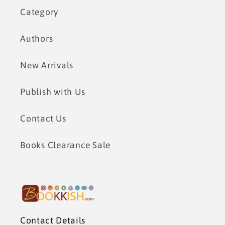
Category
Authors
New Arrivals
Publish with Us
Contact Us
Books Clearance Sale
Contact Details