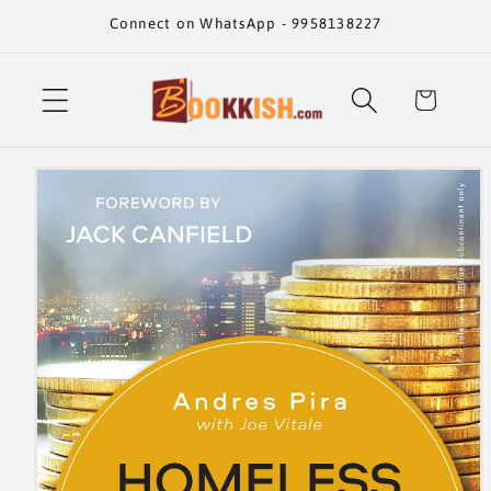
Skip to
Connect on WhatsApp - 9958138227
content
Cart
Skip to
product
information