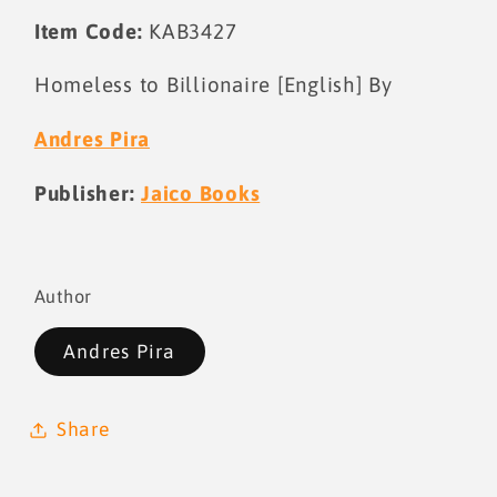
Item Code:
KAB3427
Homeless to Billionaire [English] By
Andres Pira
Publisher:
Jaico Books
Author
Andres Pira
Share