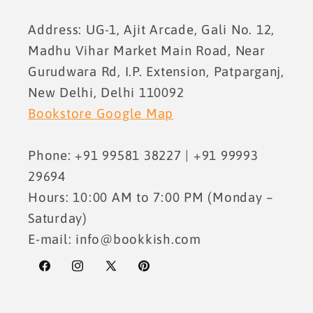
Address: UG-1, Ajit Arcade, Gali No. 12,
Madhu Vihar Market Main Road, Near
Gurudwara Rd, I.P. Extension, Patparganj,
New Delhi, Delhi 110092
Bookstore Google Map
Phone: +91 99581 38227 | +91 99993
29694
Hours: 10:00 AM to 7:00 PM (Monday –
Saturday)
E-mail: info@bookkish.com
Facebook
Instagram
X
Pinterest
(Twitter)