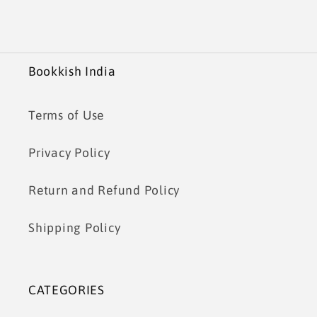
Bookkish India
Terms of Use
Privacy Policy
Return and Refund Policy
Shipping Policy
CATEGORIES