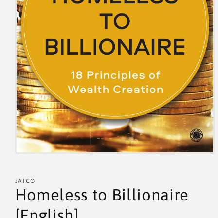
JAICO
Homeless to Billionaire
[English]