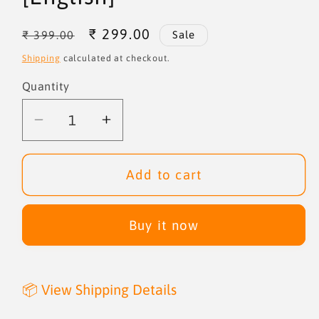
Regular
Sale
₹ 299.00
₹ 399.00
Sale
price
price
Shipping
calculated at checkout.
Quantity
Quantity
Decrease
Increase
quantity
quantity
for
for
Add to cart
Homeless
Homeless
to
to
Billionaire
Billionaire
Buy it now
[English]
[English]
📦 View Shipping Details