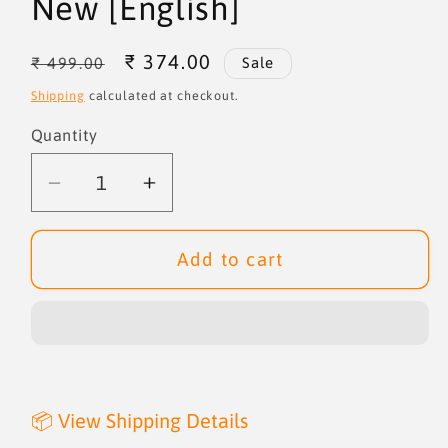
New [English]
Regular
Sale
₹ 374.00
₹ 499.00
Sale
price
price
Shipping
calculated at checkout.
Quantity
Quantity
Decrease
Increase
quantity
quantity
for
for
Add to cart
Behold
Behold
I
I
Make
Make
All
All
Things
Things
New
New
📦 View Shipping Details
[English]
[English]