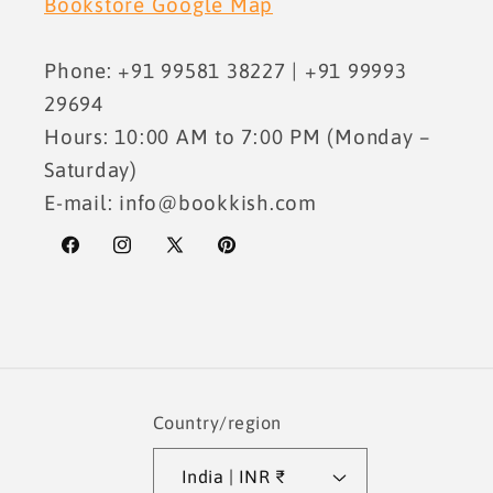
Bookstore Google Map
Phone: +91 99581 38227 | +91 99993
29694
Hours: 10:00 AM to 7:00 PM (Monday –
Saturday)
E-mail: info@bookkish.com
Facebook
Instagram
X
Pinterest
(Twitter)
Country/region
India | INR ₹