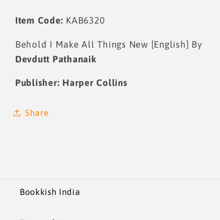
Item Code:
KAB6320
Behold I Make All Things New [English] By
Devdutt Pathanaik
Publisher:
Harper Collins
Share
Bookkish India