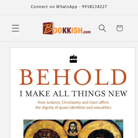
Skip to
Connect on WhatsApp - 9958138227
content
Cart
Skip to
product
information