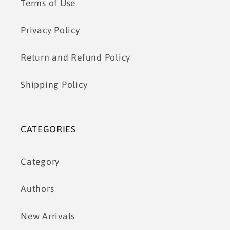
Terms of Use
Privacy Policy
Return and Refund Policy
Shipping Policy
CATEGORIES
Category
Authors
New Arrivals