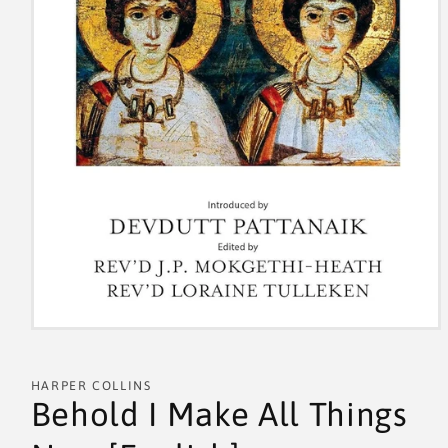
HARPER COLLINS
Behold I Make All Things