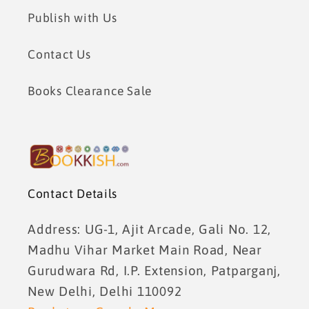
Publish with Us
Contact Us
Books Clearance Sale
Contact Details
Address: UG-1, Ajit Arcade, Gali No. 12,
Madhu Vihar Market Main Road, Near
Gurudwara Rd, I.P. Extension, Patparganj,
New Delhi, Delhi 110092