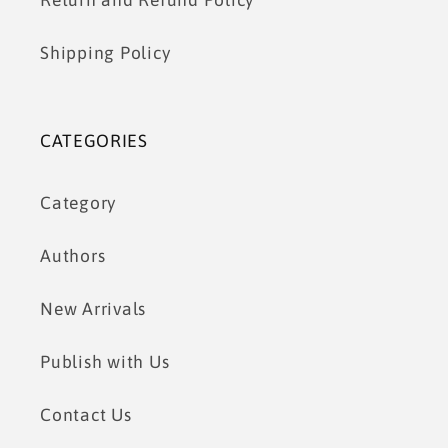
Return and Refund Policy
Shipping Policy
CATEGORIES
Category
Authors
New Arrivals
Publish with Us
Contact Us