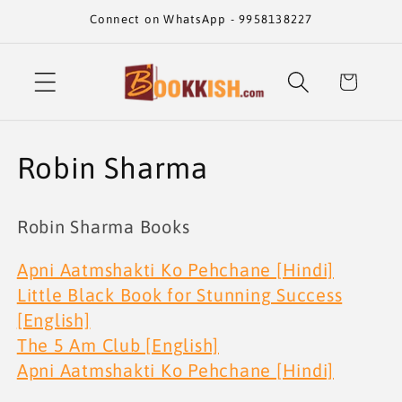
Skip to
Connect on WhatsApp - 9958138227
content
Cart
C
Robin Sharma
o
Robin Sharma Books
l
Apni Aatmshakti Ko Pehchane [Hindi]
l
Little Black Book for Stunning Success
e
[English]
The 5 Am Club [English]
c
Apni Aatmshakti Ko Pehchane [Hindi]
t