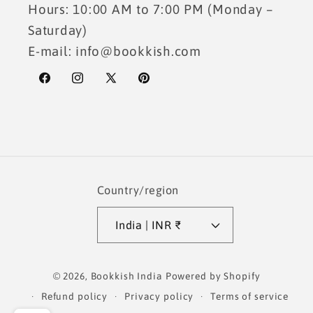
Hours: 10:00 AM to 7:00 PM (Monday –
Saturday)
E-mail: info@bookkish.com
Facebook
Instagram
X
Pinterest
(Twitter)
Country/region
India | INR ₹
Payment
© 2026,
Bookkish India
Powered by Shopify
methods
Refund policy
Privacy policy
Terms of service