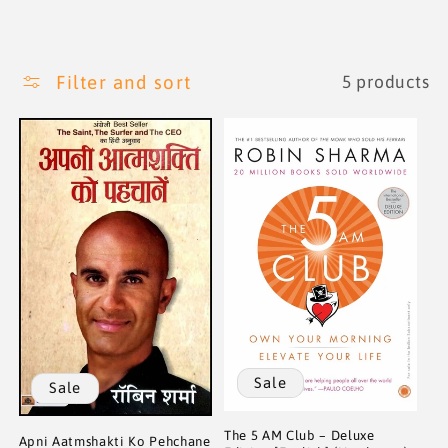
i
o
Filter and sort
5 products
n
:
Sale
Sale
The 5 AM Club – Deluxe
Apni Aatmshakti Ko Pehchane