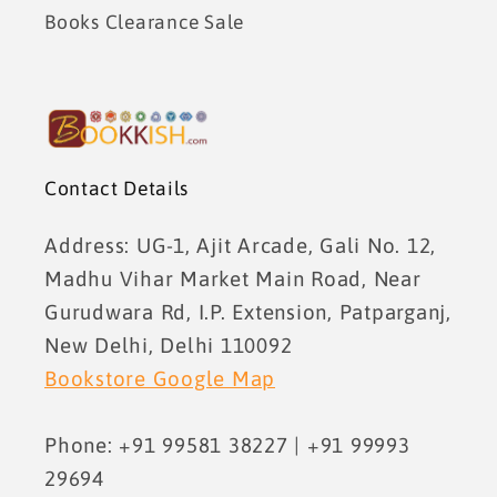
Books Clearance Sale
Contact Details
Address: UG-1, Ajit Arcade, Gali No. 12,
Madhu Vihar Market Main Road, Near
Gurudwara Rd, I.P. Extension, Patparganj,
New Delhi, Delhi 110092
Bookstore Google Map
Phone: +91 99581 38227 | +91 99993
29694