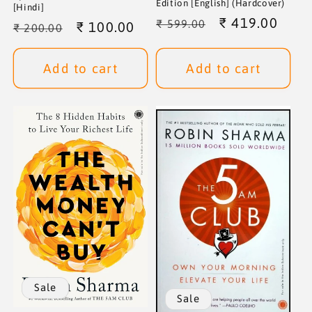
Edition [English] (Hardcover)
[Hindi]
Regular
Sale
₹ 419.00
₹ 599.00
Regular
Sale
₹ 100.00
₹ 200.00
price
price
price
price
Add to cart
Add to cart
Sale
Sale