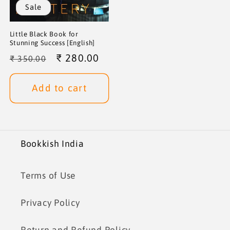
Sale
Little Black Book for
Stunning Success [English]
Regular
Sale
₹ 280.00
₹ 350.00
price
price
Add to cart
Bookkish India
Terms of Use
Privacy Policy