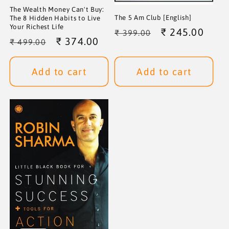
The Wealth Money Can't Buy:
The 5 Am Club [English]
The 8 Hidden Habits to Live
Your Richest Life
Regular
Sale
₹ 245.00
₹ 399.00
Regular
Sale
₹ 374.00
₹ 499.00
price
price
price
price
Add to cart
Add to cart