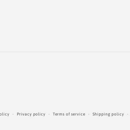
olicy
Privacy policy
Terms of service
Shipping policy