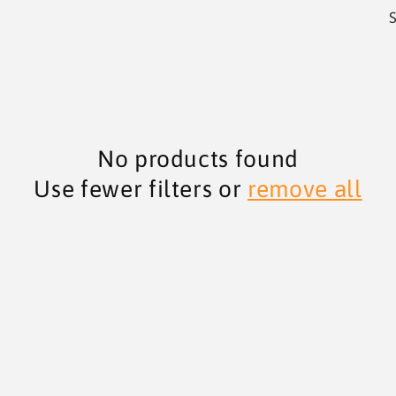
S
No products found
Use fewer filters or
remove all