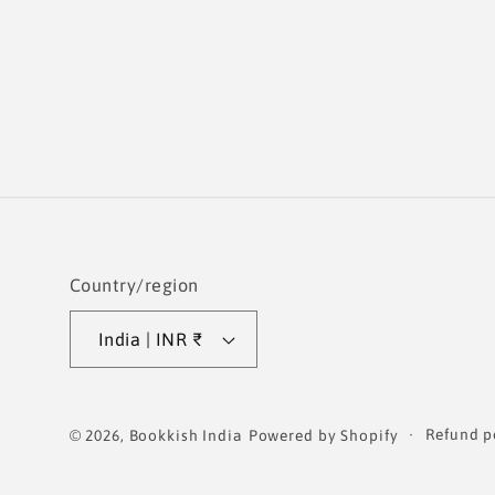
Country/region
India | INR ₹
Refund p
© 2026,
Bookkish India
Powered by Shopify