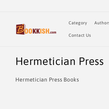
Skip to
content
Category
Author
Contact Us
C
Hermetician Press
o
Hermetician Press Books
l
l