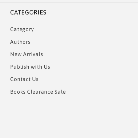
CATEGORIES
Category
Authors
New Arrivals
Publish with Us
Contact Us
Books Clearance Sale