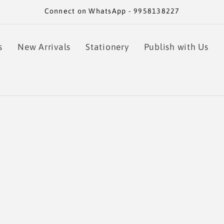
Connect on WhatsApp - 9958138227
s
New Arrivals
Stationery
Publish with Us