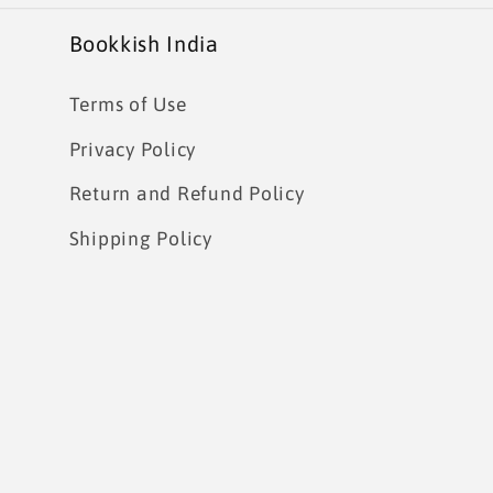
Bookkish India
Terms of Use
Privacy Policy
Return and Refund Policy
Shipping Policy