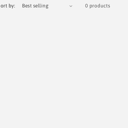
g
ort by:
0 products
i
o
n