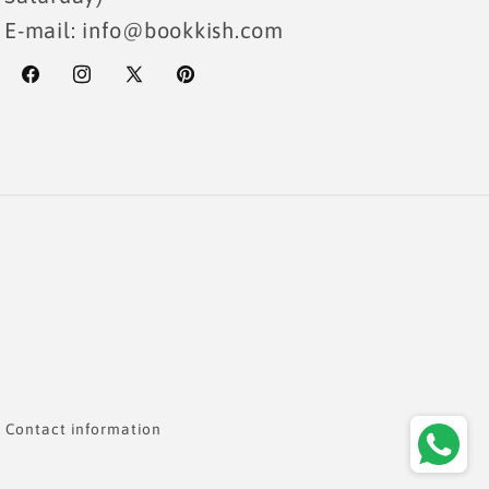
E-mail: info@bookkish.com
Facebook
Instagram
X
Pinterest
(Twitter)
Payme
metho
Contact information