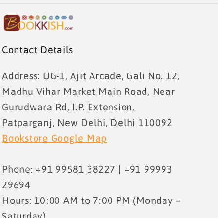
Contact Details
Address: UG-1, Ajit Arcade, Gali No. 12,
Madhu Vihar Market Main Road, Near
Gurudwara Rd, I.P. Extension,
Patparganj, New Delhi, Delhi 110092
Bookstore Google Map
Phone: +91 99581 38227 | +91 99993
29694
Hours: 10:00 AM to 7:00 PM (Monday –
Saturday)