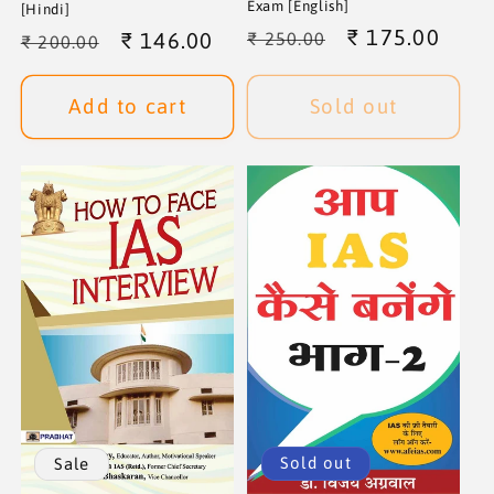
Exam [English]
[Hindi]
Regular
Sale
₹ 175.00
Regular
Sale
₹ 146.00
₹ 250.00
₹ 200.00
price
price
price
price
Add to cart
Sold out
Sold out
Sale