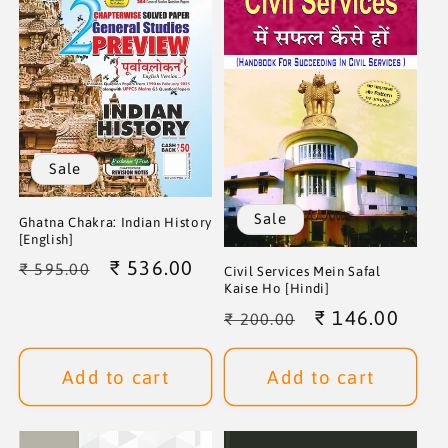
Sale
Sale
Ghatna Chakra: Indian History
[English]
Regular
Sale
₹ 536.00
₹ 595.00
Civil Services Mein Safal
Kaise Ho [Hindi]
price
price
Regular
Sale
₹ 146.00
₹ 200.00
price
price
Add to cart
Add to cart