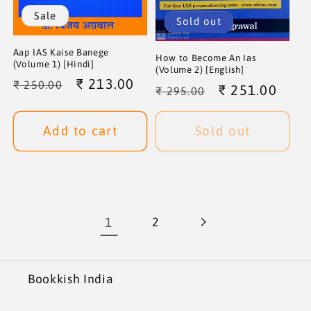
Sale
Sold out
Aap IAS Kaise Banege
How to Become An Ias
(Volume 1) [Hindi]
(Volume 2) [English]
Regular
Sale
₹ 213.00
₹ 250.00
Regular
Sale
₹ 251.00
₹ 295.00
price
price
price
price
Add to cart
Sold out
1
2
Bookkish India