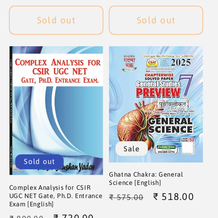
price
price
Sold out
Sold out
Sale
Sold out
Ghatna Chakra: General
Science [English]
Complex Analysis for CSIR
Regular
Sale
₹ 518.00
UGC NET Gate, Ph.D. Entrance
₹ 575.00
Exam [English]
price
price
Regular
Sale
₹ 720.00