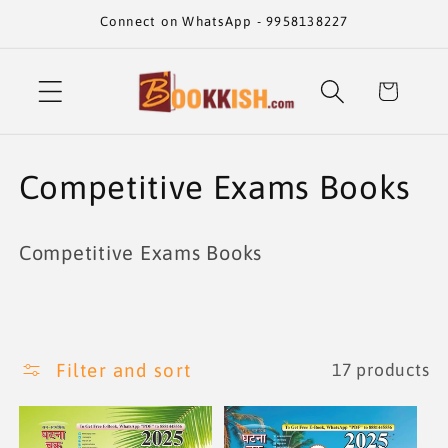
Skip to
Connect on WhatsApp - 9958138227
content
Cart
C
Competitive Exams Books
o
Competitive Exams Books
l
l
e
Filter and sort
17 products
c
t