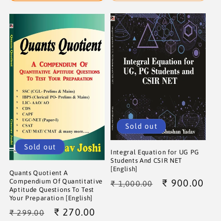
Sold out
Sold out
Integral Equation for UG PG
Students And CSIR NET
[English]
Quants Quotient A
Regular
Sale
₹ 900.00
Compendium Of Quantitative
₹ 1,000.00
Aptitude Questions To Test
price
price
Your Preparation [English]
Regular
Sale
₹ 270.00
₹ 299.00