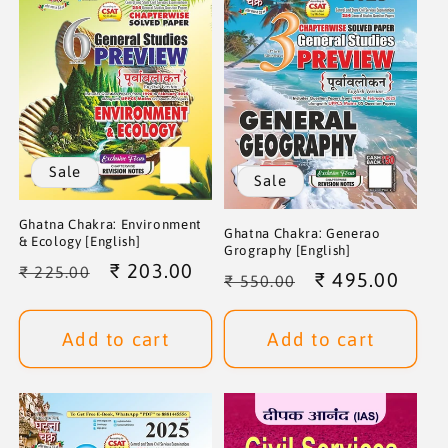
i
o
n
:
Sale
Sale
Ghatna Chakra: Environment
Ghatna Chakra: Generao
& Ecology [English]
Grography [English]
Regular
Sale
₹ 203.00
₹ 225.00
Regular
Sale
₹ 495.00
₹ 550.00
price
price
price
price
Add to cart
Add to cart