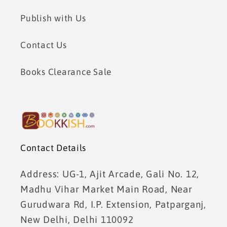
Publish with Us
Contact Us
Books Clearance Sale
Contact Details
Address: UG-1, Ajit Arcade, Gali No. 12,
Madhu Vihar Market Main Road, Near
Gurudwara Rd, I.P. Extension, Patparganj,
New Delhi, Delhi 110092