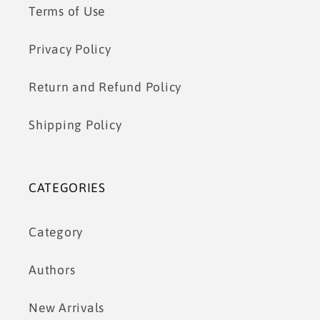
Terms of Use
Privacy Policy
Return and Refund Policy
Shipping Policy
CATEGORIES
Category
Authors
New Arrivals