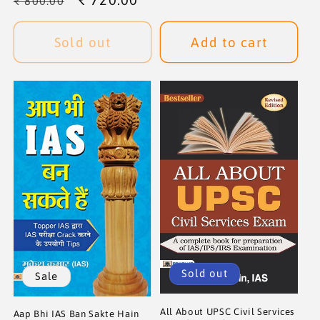
₹ 800.00
price
price
Sold out
Add to cart
Sold out
Sale
All About UPSC Civil Services
Aap Bhi IAS Ban Sakte Hain