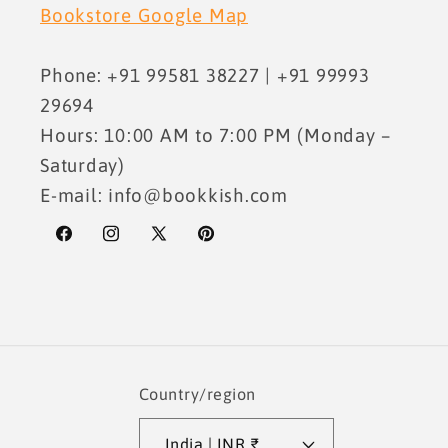
Bookstore Google Map
Phone: +91 99581 38227 | +91 99993
29694
Hours: 10:00 AM to 7:00 PM (Monday –
Saturday)
E-mail: info@bookkish.com
Facebook
Instagram
X
Pinterest
(Twitter)
Country/region
India | INR ₹