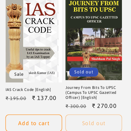
Sold out
Sale
Journey From Bits To UPSC
IAS Crack Code [English]
(Campus To UPSC Gazetted
Regular
Sale
₹ 137.00
Officer) [English]
₹ 195.00
Regular
Sale
₹ 270.00
price
price
₹ 300.00
price
price
Add to cart
Sold out