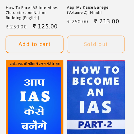
Aap IAS Kaise Banege
How To Face IAS Interview:
(Volume 2) [Hindi]
Character and Nation
Building [English]
Regular
Sale
₹ 213.00
₹ 250.00
Regular
Sale
₹ 125.00
₹ 250.00
price
price
price
price
Add to cart
Sold out