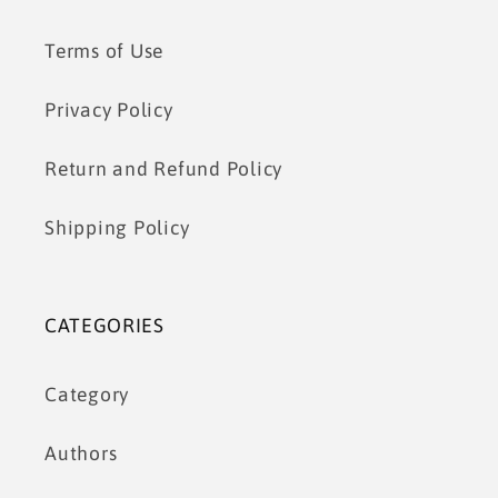
Terms of Use
Privacy Policy
Return and Refund Policy
Shipping Policy
CATEGORIES
Category
Authors