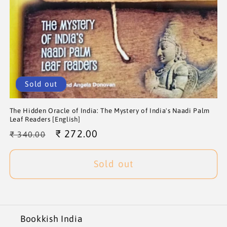
Sold out
The Hidden Oracle of India: The Mystery of India's Naadi Palm
Leaf Readers [English]
Regular
Sale
₹ 272.00
₹ 340.00
price
price
Sold out
Bookkish India