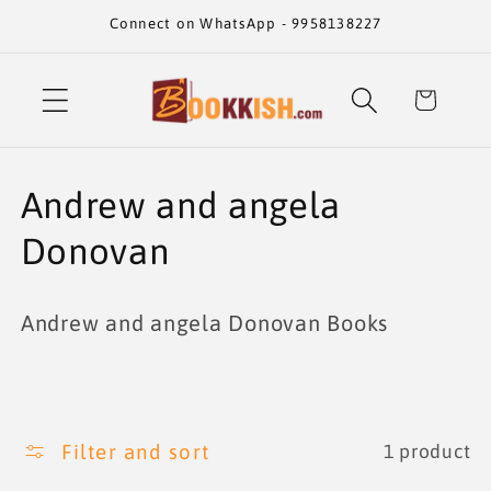
Skip to
Connect on WhatsApp - 9958138227
content
Cart
C
Andrew and angela
o
Donovan
l
Andrew and angela Donovan Books
l
e
c
Filter and sort
1 product
t