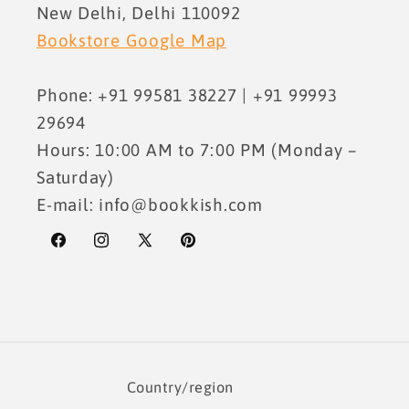
New Delhi, Delhi 110092
Bookstore Google Map
Phone: +91 99581 38227 | +91 99993
29694
Hours: 10:00 AM to 7:00 PM (Monday –
Saturday)
E-mail: info@bookkish.com
Facebook
Instagram
X
Pinterest
(Twitter)
Country/region