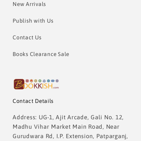
New Arrivals
Publish with Us
Contact Us
Books Clearance Sale
Contact Details
Address: UG-1, Ajit Arcade, Gali No. 12,
Madhu Vihar Market Main Road, Near
Gurudwara Rd, I.P. Extension, Patparganj,